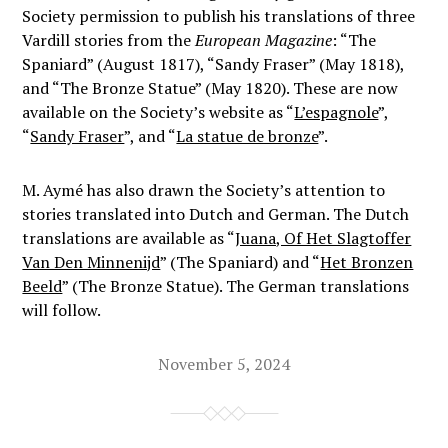
Society permission to publish his translations of three
Vardill stories from the
European Magazine
: “The
Spaniard” (August 1817), “Sandy Fraser” (May 1818),
and “The Bronze Statue” (May 1820). These are now
available on the Society’s website as “
L’espagnole
”,
“
Sandy Fraser
”, and “
La statue de bronze
”.
M. Aymé has also drawn the Society’s attention to
stories translated into Dutch and German. The Dutch
translations are available as “
Juana, Of Het Slagtoffer
Van Den Minnenijd
” (The Spaniard) and “
Het Bronzen
Beeld
” (The Bronze Statue). The German translations
will follow.
November 5, 2024