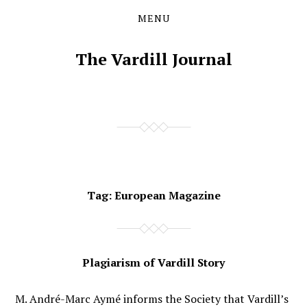
MENU
Skip
Skip
to
to
the
the
The Vardill Journal
content
main
menu
Tag:
European Magazine
Plagiarism of Vardill Story
M. André-Marc Aymé informs the Society that Vardill’s