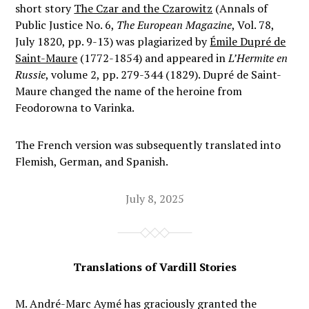
short story
The Czar and the Czarowitz
(Annals of
Public Justice No. 6,
The European Magazine
, Vol. 78,
July 1820, pp. 9-13) was plagiarized by
Émile Dupré de
Saint-Maure
(1772-1854) and appeared in
L’Hermite en
Russie
, volume 2, pp. 279-344 (1829). Dupré de Saint-
Maure changed the name of the heroine from
Feodorowna to Varinka.
The French version was subsequently translated into
Flemish, German, and Spanish.
July 8, 2025
Translations of Vardill Stories
M. André-Marc Aymé has graciously granted the