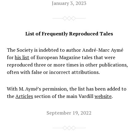
January 3, 2023
List of Frequently Reproduced Tales
The Society is indebted to author André-Marc Aymé
for
his list
of
European Magazine
tales that were
reproduced three or more times in other publications,
often with false or incorrect attributions.
With M. Aymé’s permission, the list has been added to
the
Articles
section of the main Vardill
website
.
September 19, 2022