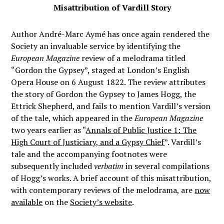
Misattribution of Vardill Story
Author André-Marc Aymé has once again rendered the
Society an invaluable service by identifying the
European Magazine
review of a melodrama titled
“Gordon the Gypsey”, staged at London’s English
Opera House on 6 August 1822. The review attributes
the story of Gordon the Gypsey to James Hogg, the
Ettrick Shepherd, and fails to mention Vardill’s version
of the tale, which appeared in the
European Magazine
two years earlier as “
Annals of Public Justice 1: The
High Court of Justiciary, and a Gypsy Chief
”. Vardill’s
tale and the accompanying footnotes were
subsequently included
verbatim
in several compilations
of Hogg’s works. A brief account of this misattribution,
with contemporary reviews of the melodrama, are
now
available
on the
Society’s website
.